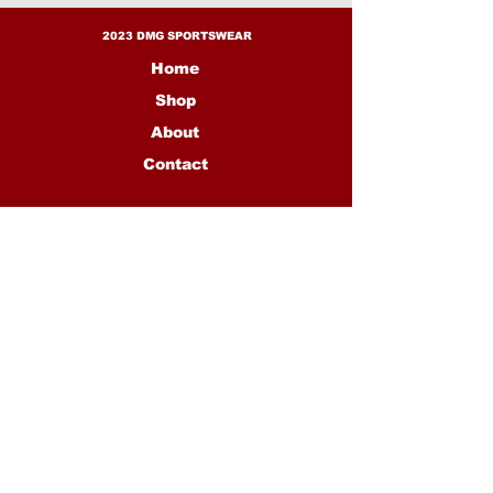
2023 DMG SPORTSWEAR
Home
Shop
About
Contact
CONTACT US