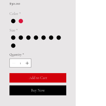
Price
$30.00
Color
*
Size
*
Quantity
*
Add to Cart
Buy Now