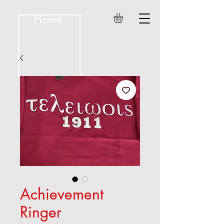
Home
Achievement
Ringer