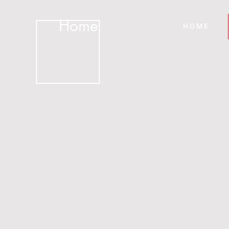
Home
H O M E