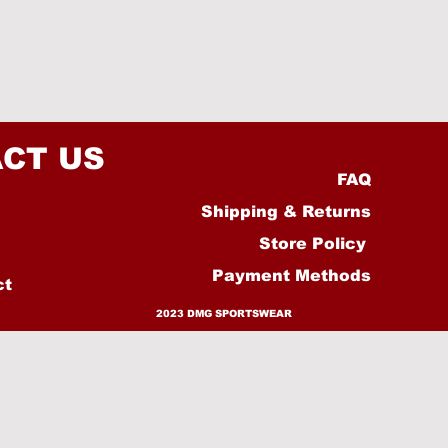
CT US
FAQ
Shipping & Returns
Store Policy
Payment Methods
ct
2023 DMG SPORTSWEAR