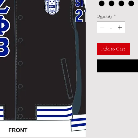
Quantity
*
Add to Cart