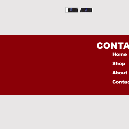
CONTA
Home
Shop
About
Conta