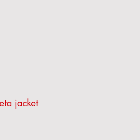
eta jacket