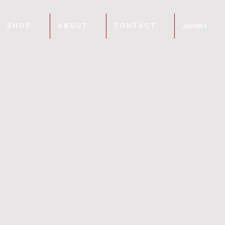
S H O P
A B O U T
C O N T A C T
Jackets