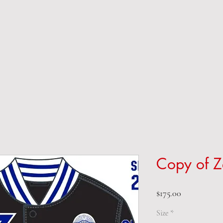
Copy of Z
Price
$175.00
Size
*