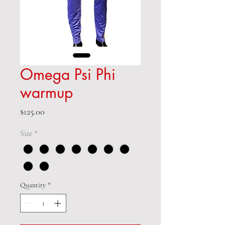
Omega Psi Phi
warmup
Price
$125.00
Size
*
Quantity
*