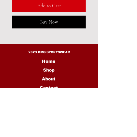
Add to Cart
Buy Now
2023 DMG SPORTSWEAR
Home
Shop
About
Contact