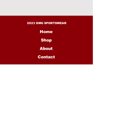
1 full crimson suit
1 full creme suit
2023 DMG SPORTSWEAR
Home
Shop
About
Contact