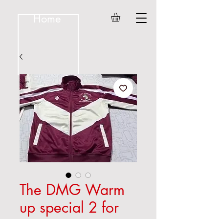
Home
The DMG Warm
up special 2 for