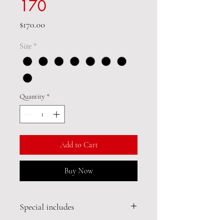
170
Price
$170.00
Size
*
Quantity
*
Add to Cart
Buy Now
Special includes