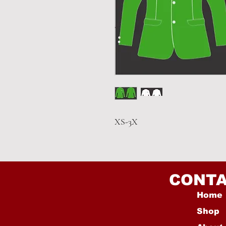
XS-3X
CONTA
Home
Shop