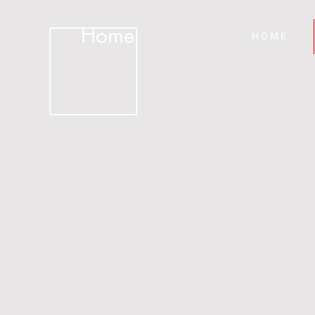
Home
H O M E