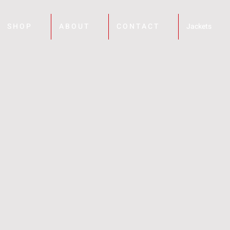
S H O P
A B O U T
C O N T A C T
Jackets