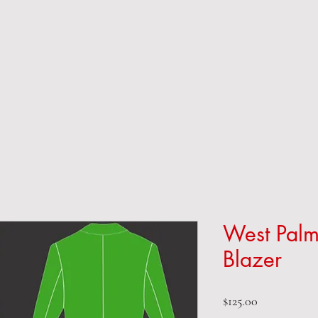
West Palm
Blazer
Price
$125.00