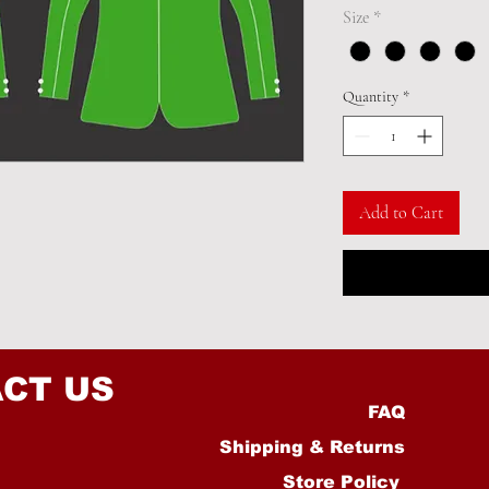
Size
*
Quantity
*
Add to Cart
CT US
FAQ
Shipping & Returns
Store Policy