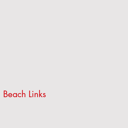
 Beach Links